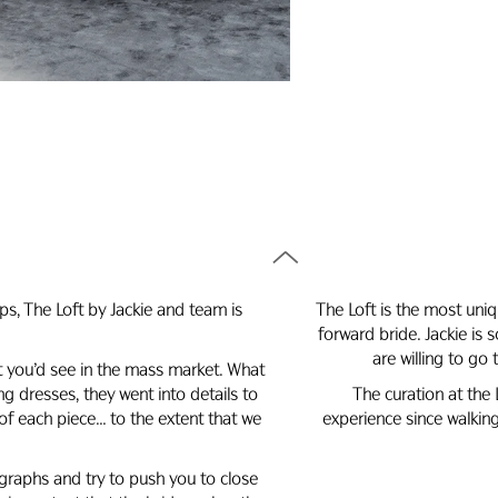
ps, The Loft by Jackie and team is
The Loft is the most uni
forward bride. Jackie i
are willing to go
at you’d see in the mass market. What
 dresses, they went into details to
The curation at the 
of each piece… to the extent that we
experience since walkin
graphs and try to push you to close