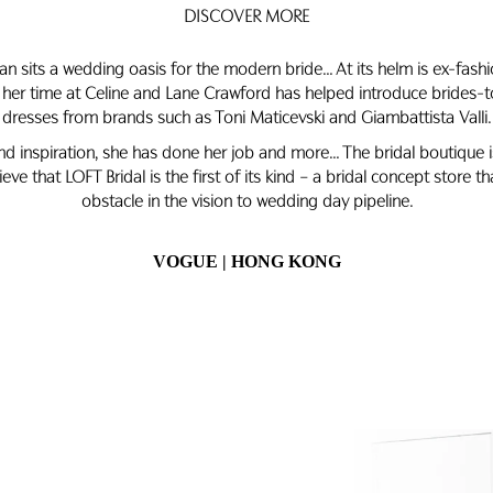
DISCOVER MORE
an sits a wedding oasis for the modern bride… At its helm is ex-fash
 her time at Celine and Lane Crawford has helped introduce brides-t
dresses from brands such as Toni Maticevski and Giambattista Valli.
 and inspiration, she has done her job and more… The bridal boutique 
ieve that LOFT Bridal is the first of its kind – a bridal concept store t
obstacle in the vision to wedding day pipeline.
VOGUE | HONG KONG