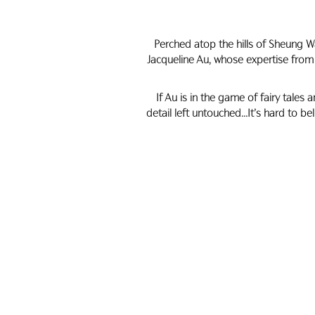
Perched atop the hills of Sheung W
Jacqueline Au, whose expertise from
If Au is in the game of fairy tales
detail left untouched…It’s hard to bel