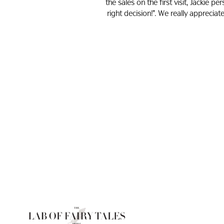
the sales on the first visit, Jackie 
right decision!”. We really appreci