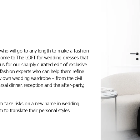
who will go to any length to make a fashion
 come to The LOFT for wedding dresses that
s for our sharply curated edit of exclusive
 fashion experts who can help them refine
ery own wedding wardrobe – from the civil
al dinner, reception and the after-party,
 to take risks on a new name in wedding
 to translate their personal styles