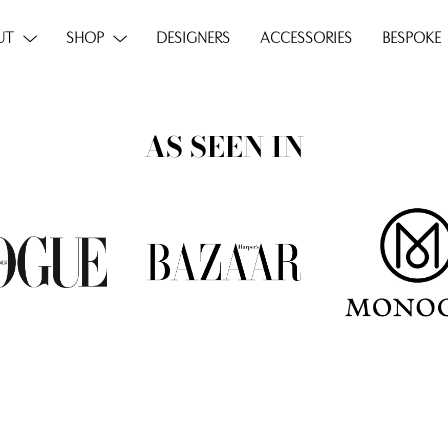
UT
SHOP
DESIGNERS
ACCESSORIES
BESPOKE
AS SEEN IN