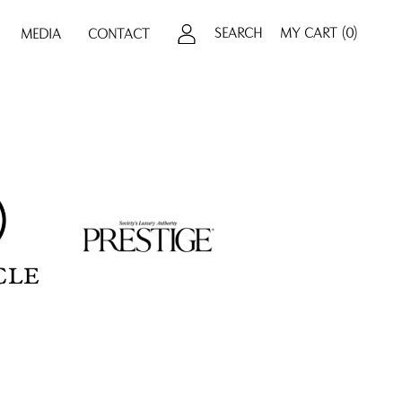
SEARCH
MY CART
(0)
MEDIA
CONTACT