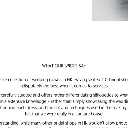
WHAT OUR BRIDES SAY
isite collection of wedding gowns in HK. Having visited 10+ bridal sho
indisputably the best when it comes to services.
 carefully curated and offers rather differentiating silhouettes to wh
’s extensive knowledge – rather than simply showcasing the wedding
pt behind each dress, and the cut and techniques used in the making 
felt that we were really in a couture house!
standing, while many other bridal shops in HK wouldn’t allow photo