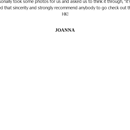
personally took some photos for us and asked us to think it through, “i
ated that sincerity and strongly recommend anybody to go check out th
HK!
JOANNA