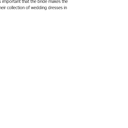
t’s important that the bride makes the
eir collection of wedding dresses in