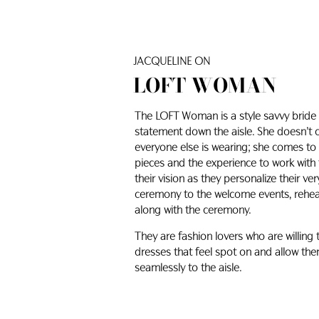
JACQUELINE ON
LOFT WOMAN
The LOFT Woman is a style savvy bride 
statement down the aisle. She doesn’t
everyone else is wearing; she comes to u
pieces and the experience to work with
their vision as they personalize their v
ceremony to the welcome events, rehears
along with the ceremony.
They are fashion lovers who are willing
dresses that feel spot on and allow them
seamlessly to the aisle.