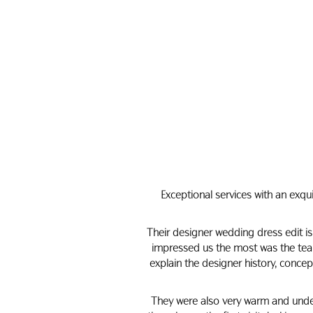
Exceptional services with an exqu
Their designer wedding dress edit is
impressed us the most was the team
explain the designer history, conce
They were also very warm and under