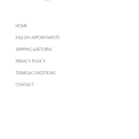
HOME
FAQ ON APPOINTMENTS
SHIPPING & RETURNS
PRIVACY POLICY
TERMS & CONDITIONS
CONTACT