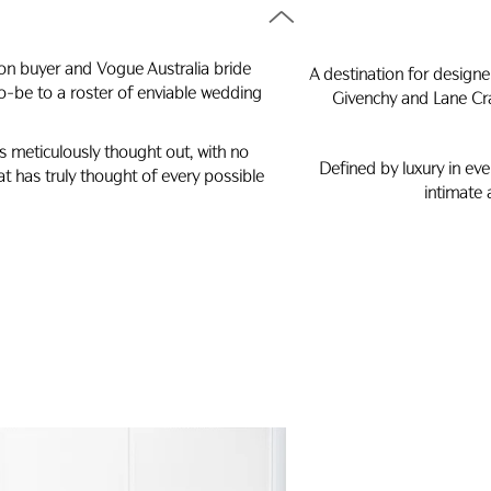
ion buyer and Vogue Australia bride
A destination for designer
o-be to a roster of enviable wedding
Givenchy and Lane Cra
is meticulously thought out, with no
Defined by luxury in eve
hat has truly thought of every possible
intimate 