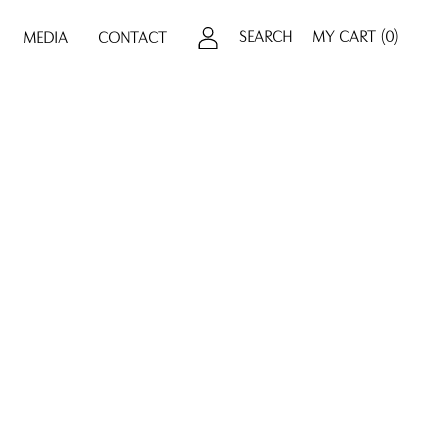
SEARCH
MY CART
(0)
MEDIA
CONTACT