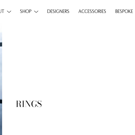
UT
SHOP
DESIGNERS
ACCESSORIES
BESPOKE
RINGS