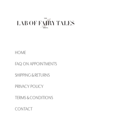
HOME
FAQ ON APPOINTMENTS
SHIPPING & RETURNS
PRIVACY POLICY
TERMS & CONDITIONS
CONTACT