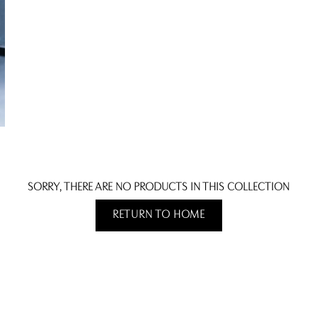
SORRY, THERE ARE NO PRODUCTS IN THIS COLLECTION
RETURN TO HOME