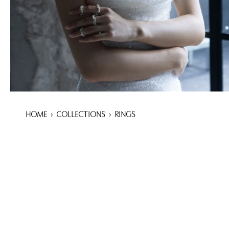
HOME
›
COLLECTIONS
›
RINGS