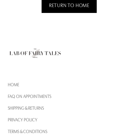
RETURN TO HOME
HOME
FAQ ON APPOINTMENTS
SHIPPING & RETURNS
PRIVACY POLICY
TERMS & CONDITIONS