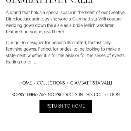
A brand that holds a special space in the heart of our Creative
Director, Jacqueline, as she wore a Giambattista Valli couture
wedding gown down the aisle as a bride (which was later
featured on Vogue, read here).
Our go-to designer for beautifully crafted, fantastically
feminine gowns. Perfect for brides-to-be looking to make a
statement, whether it is for the aisle or for the series of events
leading up to it.
HOME
›
COLLECTIONS
›
GIAMBATTISTA VALLI
SORRY, THERE ARE NO PRODUCTS IN THIS COLLECTION
RETURN TO HOME