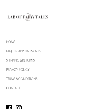
HOME
FAQ ON APPOINTMENTS
SHIPPING & RETURNS
PRIVACY POLICY
TERMS & CONDITIONS
CONTACT