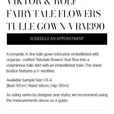
VIKTOR & ROLF -
FAIRYTALE FLOWERS
TULLE GOWN VRM390
SCHEDULE AN APPOINTMENT
A romantic A-line tulle gown intricately embellished with
organza- crafted ‘fairytale flowers’ that flow into a
voluminous tulle skirt with an embellished train. The sheer
bodice features a V-neckline.
Available Sample Size: US 4
(Bust: 87cm | Waist: 66cm | Hip: 97cm)
As sizing varies by designer and styles, we recommend using
the measurements above as a guide.