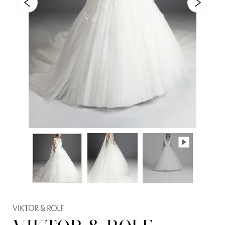
VIKTOR & ROLF