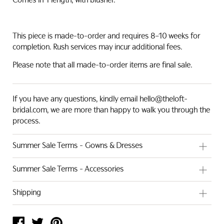
Comes in 1 length, with blusher.
This piece is made-to-order and requires 8–10 weeks for
completion.
Rush services may incur additional fees.
Please note that all made-to-order items are final sale.
If you have any questions, kindly email hello@theloft-
bridal.com, we are more than happy to walk you through the
process.
Summer Sale Terms - Gowns & Dresses
These gowns have been used as showroom samples and
Summer Sale Terms - Accessories
may show subtle signs of handling, including slight marks,
stains, or minor imperfections. Sale prices have been
All accessories are current stock and are sold in Hong Kong
Shipping
adjusted to reflect each gown's individual condition. All
Dollars (HKD). As each piece is handcrafted, minor variations
gowns are unaltered and have only ever been worn within
may exist between items — this is a natural characteristic of
Local Pickup:
Complimentary in-store pickup is available for
our studio for try-on purposes.
handmade work and not considered a defect.
Hong Kong brides.