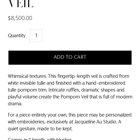
VEIL
$8,500.00
Quantity
ADD TO CART
Whimsical textures. This fingertip-length veil is crafted from
white invisible tulle and finished with a hand-embroidered
tulle pompom trim. Intricate ruffles, dramatic shapes and
playful volume create the Pompom Veil that is full of modern
drama.
For a piece entirely your own, this piece may be personalized
with embroideries, exclusively at Jacqueline Au Studio. A
quiet gesture, made to be kept.