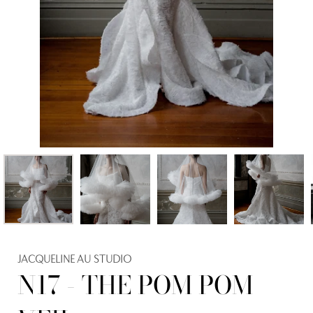
JACQUELINE AU STUDIO
N17 - THE POM POM